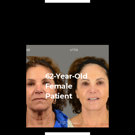
62-Year-Old
Female
Patient