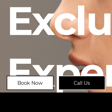
Exclu
Expe
Book Now
Call Us