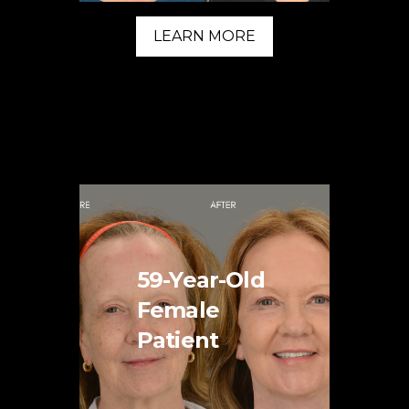
LEARN MORE
59-Year-Old
Female
Patient