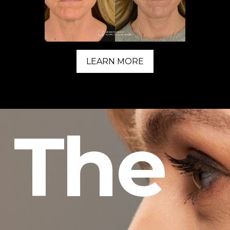
LEARN MORE
The