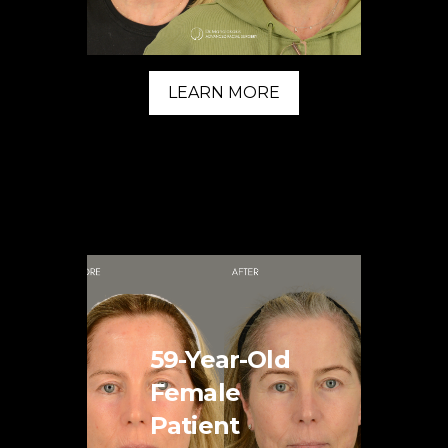
LEARN MORE
59-Year-Old
Female
Patient