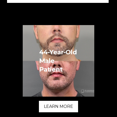
44-Year-Old
Male
Patient
LEARN MORE