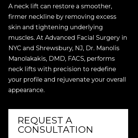
A neck lift can restore a smoother,
firmer neckline by removing excess
skin and tightening underlying
muscles. At Advanced Facial Surgery in
NYC and Shrewsbury, NJ, Dr. Manolis
Manolakakis, DMD, FACS, performs
neck lifts with precision to redefine
your profile and rejuvenate your overall
appearance.
REQUEST A
CONSULTATION