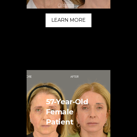
LEARN MORE
57-Year-Old
Female
Patient