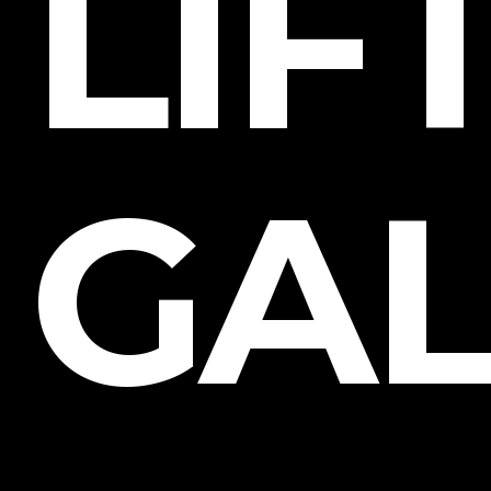
LIF
GAL