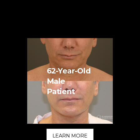
62-Year-Old
Male
Patient
LEARN MORE