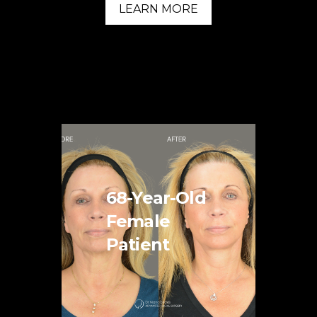
LEARN MORE
68-Year-Old
Female
Patient