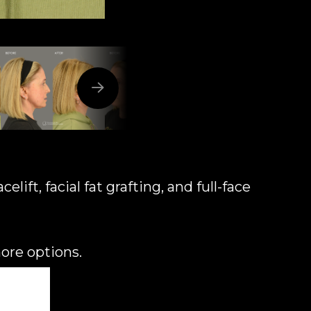
ift, facial fat grafting, and full-face
more options.