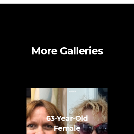
More Galleries
63-Year-Old
Female