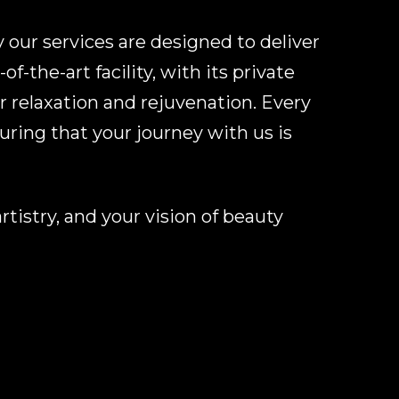
 our services are designed to deliver
f-the-art facility, with its private
r relaxation and rejuvenation. Every
ring that your journey with us is
tistry, and your vision of beauty