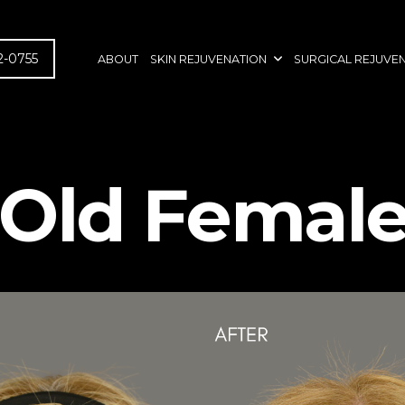
2-0755
ABOUT
SKIN REJUVENATION
SURGICAL REJUVE
-Old Female