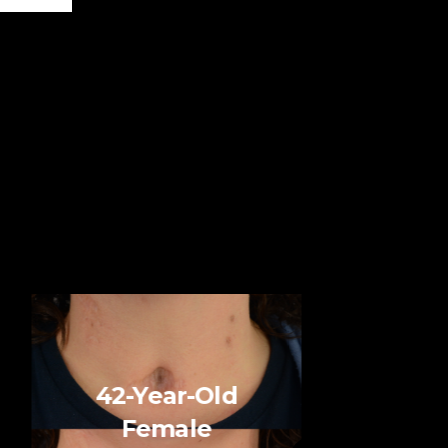
42-Year-Old
Female