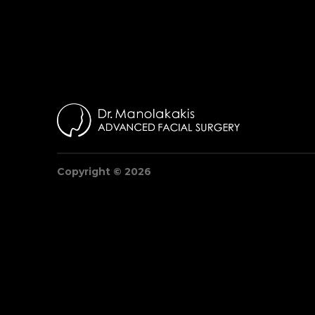
Copyright © 2026