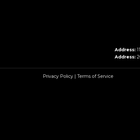
Address:
1
Address:
2
Privacy Policy
|
Terms of Service