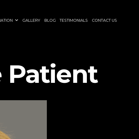
NATION
GALLERY
BLOG
TESTIMONIALS
CONTACT US
 Patient