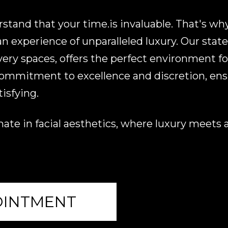
tand that your time.is invaluable. That's why
 experience of unparalleled luxury. Our state-o
very spaces, offers the perfect environment fo
 commitment to excellence and discretion, ensu
isfying.
ate in facial aesthetics, where luxury meets ar
OINTMENT