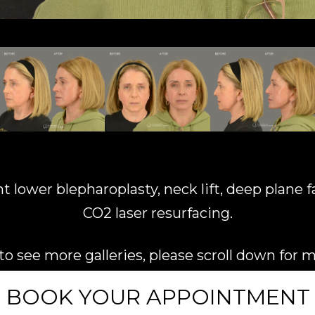
ower blepharoplasty, neck lift, deep plane facel
CO2 laser resurfacing.
e to see more galleries, please scroll down for 
BOOK YOUR APPOINTMENT