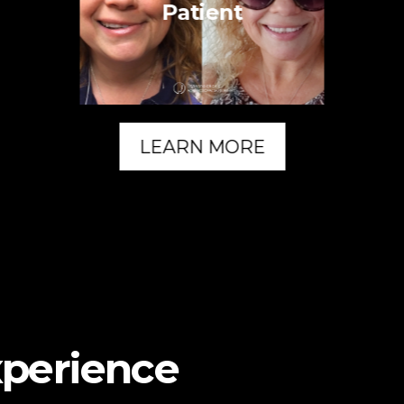
Patient
LEARN MORE
xperience