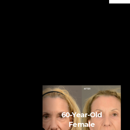
60-Year-Old
Female