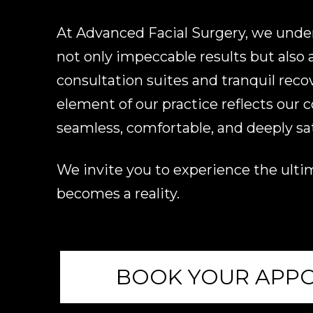
At Advanced Facial Surgery, we unders
not only impeccable results but also an
consultation suites and tranquil reco
element of our practice reflects our
seamless, comfortable, and deeply sat
We invite you to experience the ultim
becomes a reality.
BOOK YOUR APP