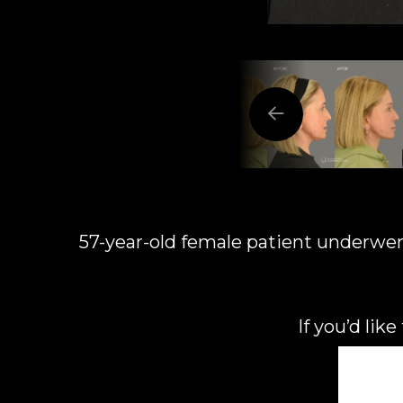
57-year-old female patient underwent l
If you’d lik