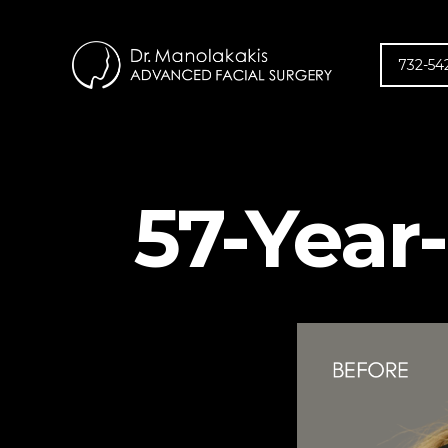
732-54
57-Year