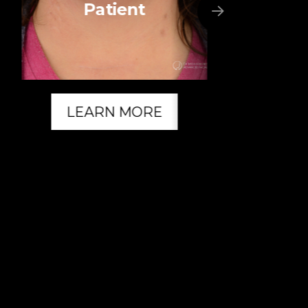
Patient
LEARN MORE