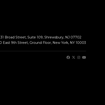
131 Broad Street, Suite 109, Shrewsbury, NJ 07702
0 East 9th Street, Ground Floor, New York, NY 10003