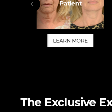
Patient
LEARN MORE
The Exclusive E