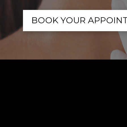
BOOK YOUR APPOIN
What 