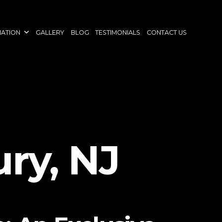
NATION
GALLERY
BLOG
TESTIMONIALS
CONTACT US
ry, NJ