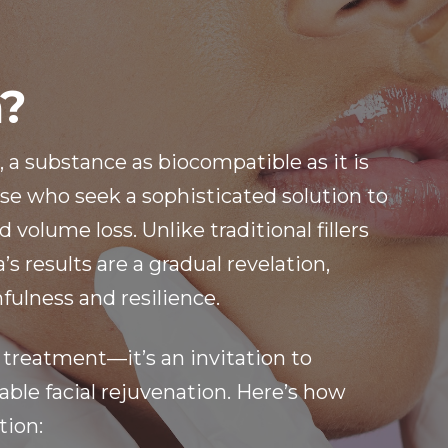
a?
, a substance as biocompatible as it is
hose who seek a sophisticated solution to
 volume loss. Unlike traditional fillers
s results are a gradual revelation,
fulness and resilience.
 treatment—it’s an invitation to
ble facial rejuvenation. Here’s how
tion: