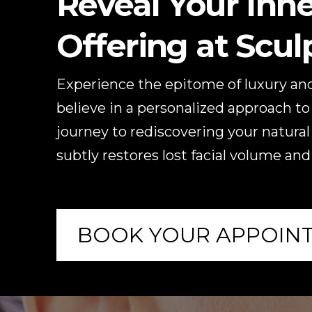
Reveal Your Inne
Offering at Scu
Experience the epitome of luxury and
believe in a personalized approach to 
journey to rediscovering your natural
subtly restores lost facial volume and
BOOK YOUR APPOIN