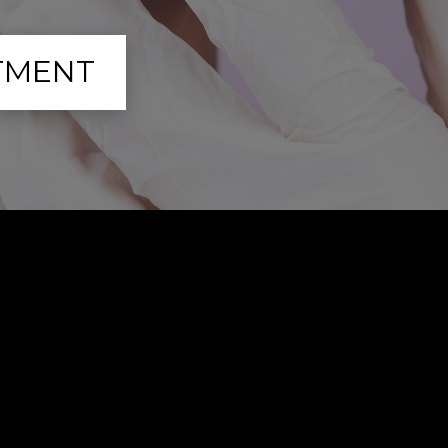
TMENT
to Expect: Post-Tre
Recovery and Care