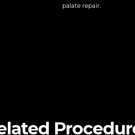
palate repair.
elated Procedur