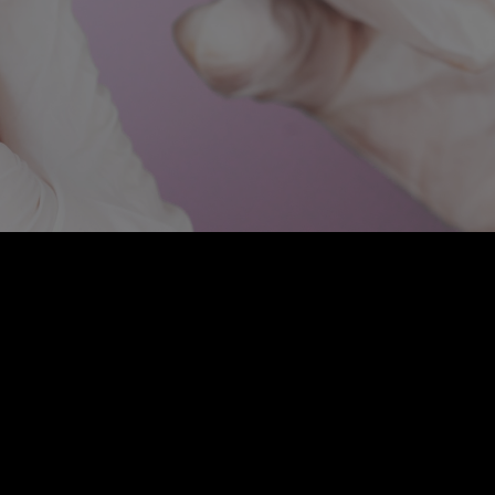
atment