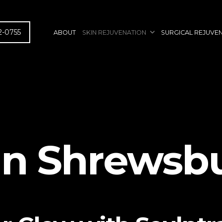
2-0755
ABOUT
SKIN REJUVENATION
SURGICAL REJUVE
in Shrewsbu