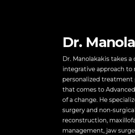
Dr. Manola
Dr. Manolakakis takes a
integrative approach to
personalized treatment p
that comes to Advanced 
of a change. He specializ
surgery and non-surgical
reconstruction, maxillof
management, jaw surgery