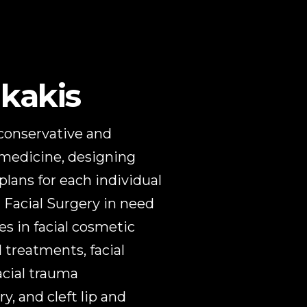
kakis
 conservative and
 medicine, designing
lans for each individual
Facial Surgery in need
es in facial cosmetic
 treatments, facial
acial trauma
, and cleft lip and