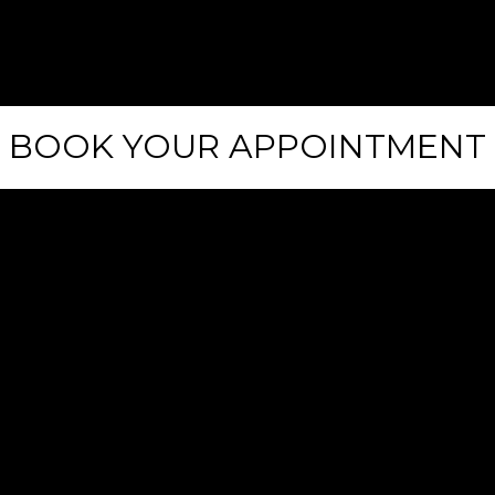
0
1
2
BOOK YOUR APPOINTMENT