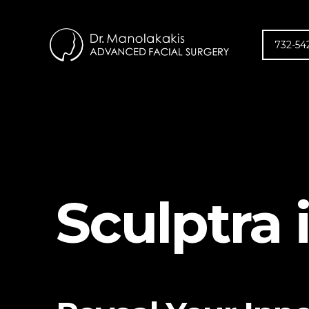
732-54
Sculptra 