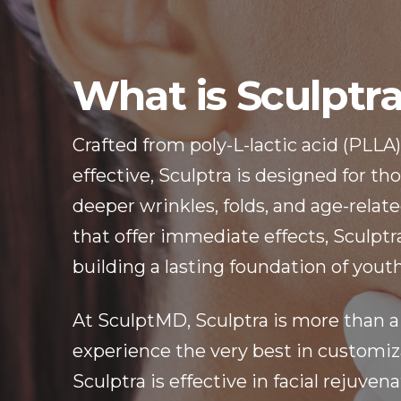
What is Sculptr
Crafted from poly-L-lactic acid (PLLA)
effective, Sculptra is designed for t
deeper wrinkles, folds, and age-related
that offer immediate effects, Sculptra’
building a lasting foundation of youth
At SculptMD, Sculptra is more than a
experience the very best in customiza
Sculptra is effective in facial rejuvena