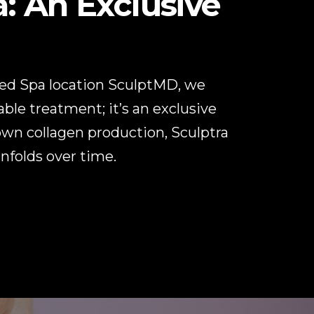
: An Exclusive
Med Spa location SculptMD, we
able treatment; it’s an exclusive
 own collagen production, Sculptra
unfolds over time.