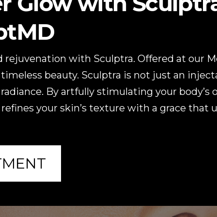
r Glow with Sculptra
lptMD
 rejuvenation with Sculptra. Offered at our 
timeless beauty. Sculptra is not just an inject
 radiance. By artfully stimulating your body’s
 refines your skin’s texture with a grace that 
TMENT