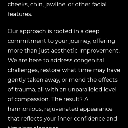
cheeks, chin, jawline, or other facial
features.
Our approach is rooted in a deep
commitment to your journey, offering
more than just aesthetic improvement.
We are here to address congenital
challenges, restore what time may have
gently taken away, or mend the effects
of trauma, all with an unparalleled level
of compassion. The result? A
harmonious, rejuvenated appearance
that reflects your inner confidence and