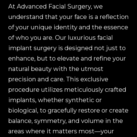
At Advanced Facial Surgery, we
understand that your face is a reflection
of your unique identity and the essence
of who you are. Our luxurious facial
implant surgery is designed not just to
enhance, but to elevate and refine your
natural beauty with the utmost
precision and care. This exclusive
procedure utilizes meticulously crafted
implants, whether synthetic or
biological, to gracefully restore or create
balance, symmetry, and volume in the
areas where it matters most—your