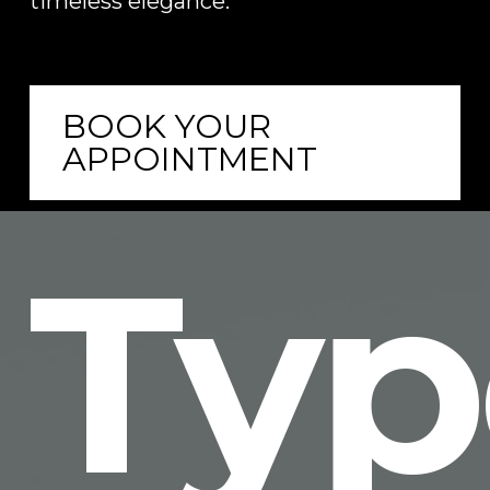
timeless elegance.
BOOK YOUR
APPOINTMENT
Typ