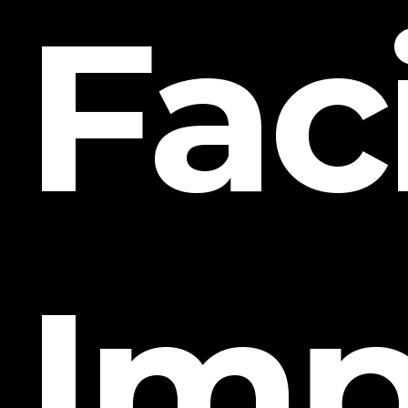
Fac
Imp