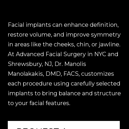
Facial implants can enhance definition,
restore volume, and improve symmetry
in areas like the cheeks, chin, or jawline.
At Advanced Facial Surgery in NYC and
Shrewsbury, NJ, Dr. Manolis
Manolakakis, DMD, FACS, customizes
each procedure using carefully selected
implants to bring balance and structure
to your facial features.