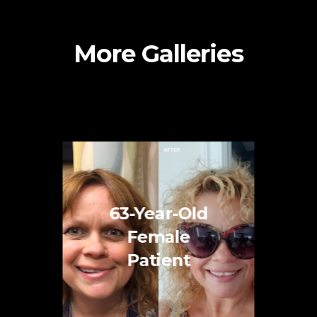
More Galleries
63-Year-Old
Female
Patient