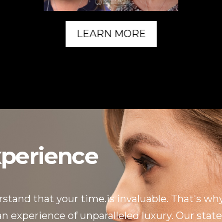
LEARN MORE
xperience
tand that your time.is invaluable. That's why
 experience of unparalleled luxury. Our state-o