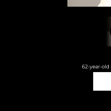
62-year-old