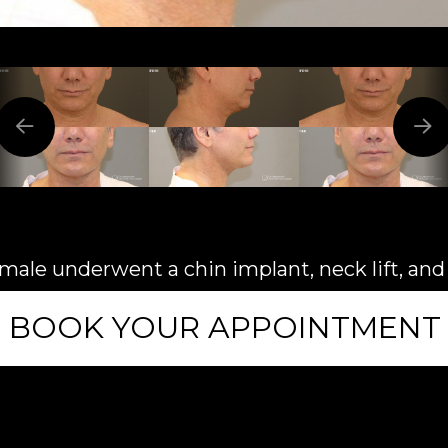
 male underwent a chin implant, neck lift, an
BOOK YOUR APPOINTMENT