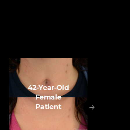
42-Year-Old
Female
Patient