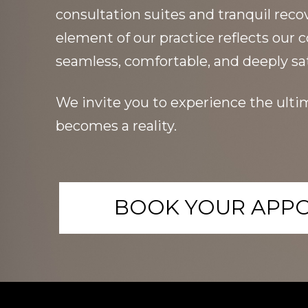
consultation suites and tranquil reco
element of our practice reflects our
seamless, comfortable, and deeply sat
We invite you to experience the ultim
becomes a reality.
BOOK YOUR APP