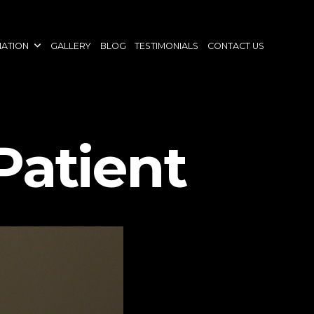
NATION
GALLERY
BLOG
TESTIMONIALS
CONTACT US
Patient