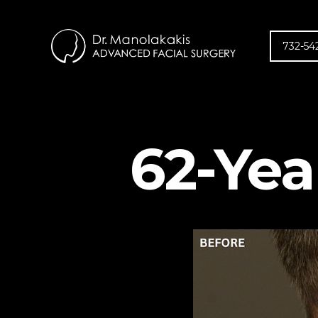
732-54
62-Yea