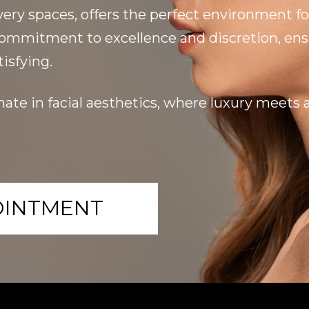
very spaces, offers the perfect environment fo
 commitment to excellence and discretion, ensu
isfying.
ate in facial aesthetics, where luxury meets ar
OINTMENT