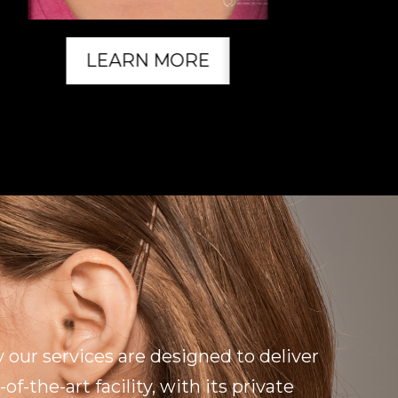
LEARN MORE
 our services are designed to deliver
f-the-art facility, with its private