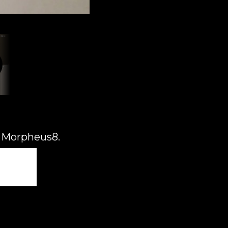
d Morpheus8.