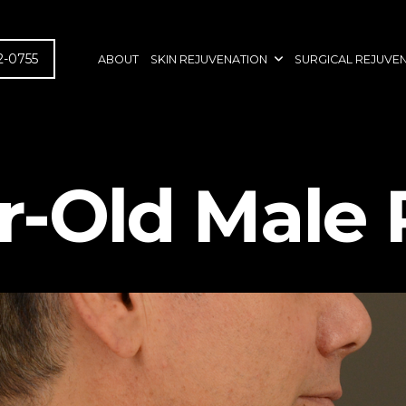
2-0755
ABOUT
SKIN REJUVENATION
SURGICAL REJUVE
r-Old Male 