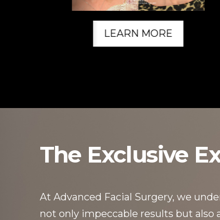
LEARN MORE
The Exclusive E
At Advanced Facial Surgery, we unders
not only impeccable results but also an