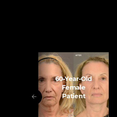
60-Year-Old
Female
Patient