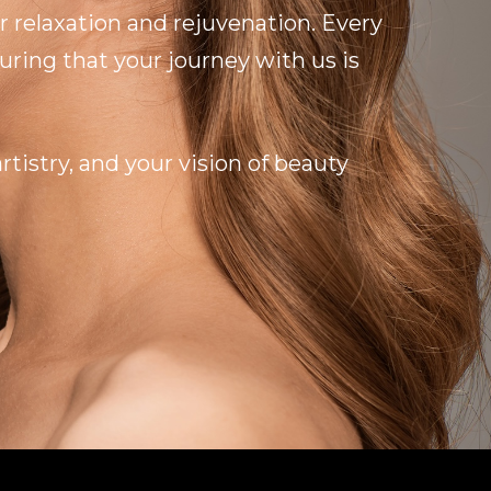
r relaxation and rejuvenation. Every
ring that your journey with us is
tistry, and your vision of beauty