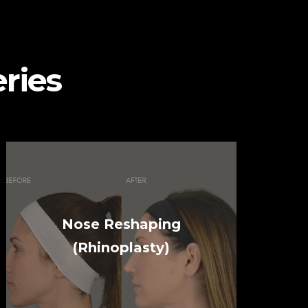
ries
Nose Reshaping
(Rhinoplasty)