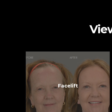
Vie
Facelift