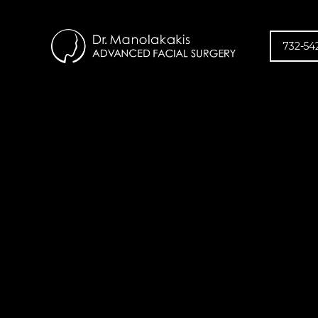
732-54