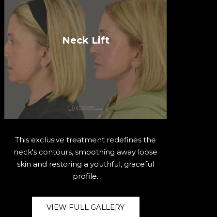
Neck Lift
This exclusive treatment redefines the
neck's contours, smoothing away loose
skin and restoring a youthful, graceful
profile.
VIEW FULL GALLERY