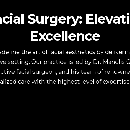
ial Surgery: Elevat
Excellence
edefine the art of facial aesthetics by deliver
ve setting. Our practice is led by Dr. Manolis 
ctive facial surgeon, and his team of renown
alized care with the highest level of expertis