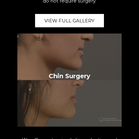
do not require surgery.
VIEW FULL GALLERY
Chin Surgery