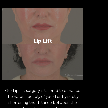
Lip Lift
Our Lip Lift surgery is tailored to enhance
the natural beauty of your lips by subtly
shortening the distance between the