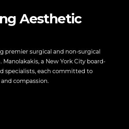
ing Aesthetic
ing premier surgical and non-surgical
G. Manolakakis, a New York City board-
ed specialists, each committed to
e and compassion.