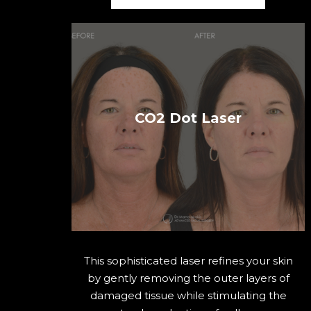
CO2 Dot Laser
This sophisticated laser refines your skin
by gently removing the outer layers of
damaged tissue while stimulating the