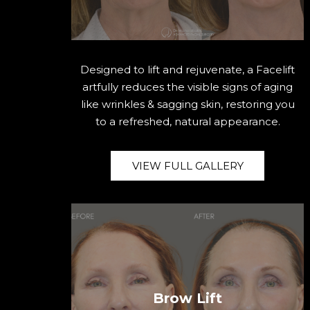
Designed to lift and rejuvenate, a Facelift
artfully reduces the visible signs of aging
like wrinkles & sagging skin, restoring you
to a refreshed, natural appearance.
VIEW FULL GALLERY
Brow Lift