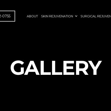
2-0755
ABOUT
SKIN REJUVENATION
SURGICAL REJUVE
GALLERY