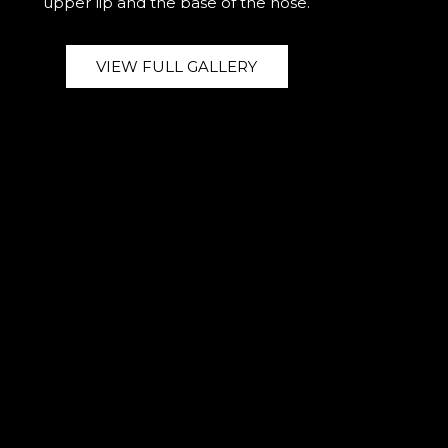
upper lip and the base of the nose.
VIEW FULL GALLERY