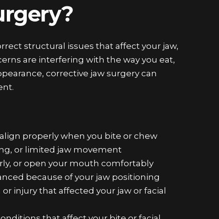
Surgery?
rrect structural issues that affect your jaw,
ncerns are interfering with the way you eat,
ppearance, corrective jaw surgery can
ent.
align properly when you bite or chew
ing, or limited jaw movement
arly, or open your mouth comfortably
lanced because of your jaw positioning
r injury that affected your jaw or facial
onditions that affect your bite or facial