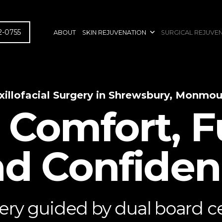
2-0755
ABOUT
SKIN REJUVENATION
SURGICAL REJUVE
xillofacial Surgery in Shrewsbury, Monmo
 Comfort, F
d Confide
ry guided by dual board cer