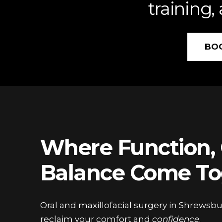
training,
BO
Where Function, 
Balance Come To
Oral and maxillofacial surgery in Shrewsbu
reclaim your comfort and
confidence
.