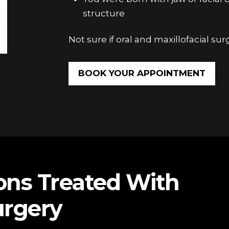
structure
Not sure if oral and maxillofacial surg
BOOK YOUR APPOINTMENT
ns Treated With
urgery