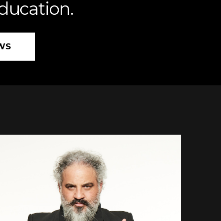
education.
WS