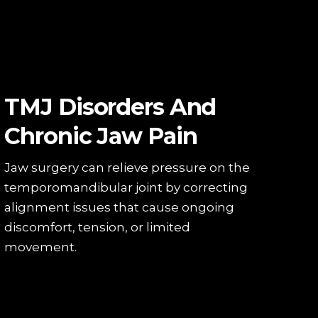
TMJ Disorders And
Chronic Jaw Pain
Jaw surgery can relieve pressure on the
temporomandibular joint by correcting
alignment issues that cause ongoing
discomfort, tension, or limited
movement.