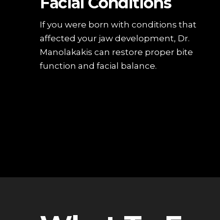
Facial Conditions
If you were born with conditions that
affected your jaw development, Dr.
Manolakakis can restore proper bite
function and facial balance.