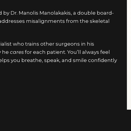
ed by Dr. Manolis Manolakakis, a double board-
 addresses misalignments from the skeletal
ialist who trains other surgeons in his
y he
cares
for each patient. You’ll always feel
lps you breathe, speak, and smile confidently