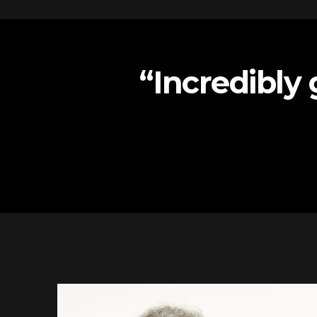
“Incredibly 