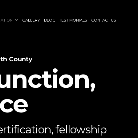
NATION
GALLERY
BLOG
TESTIMONIALS
CONTACT US
uth County
unction,
nce
tification, fellowship