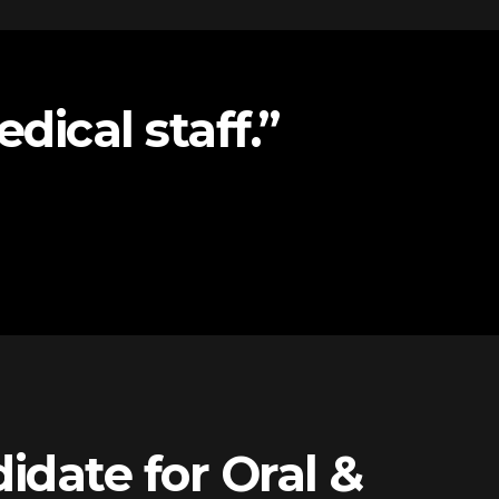
dical staff.”
idate for Oral &