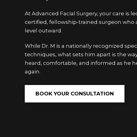
At Advanced Facial Surgery, your care is l
certified, fellowship-trained surgeon who
level outward.
While Dr. M is a nationally recognized spec
techniques, what sets him apart is the wa
heard, comfortable, and informed as he he
again.
BOOK YOUR CONSULTATION