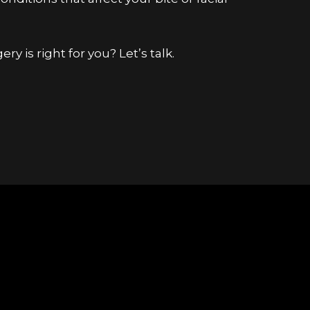
ery is right for you?
Let’s talk
.