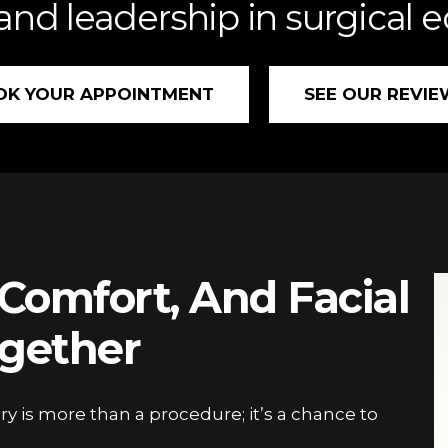
 and leadership in surgical 
OK YOUR APPOINTMENT
SEE OUR REVIE
Comfort, And Facial
gether
ry is more than a procedure; it’s a chance to