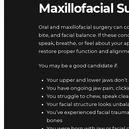
Maxillofacial 
Oral and maxillofacial surgery can co
bite, and facial balance. If these co
speak, breathe, or feel about your a
restore proper function and alignm
You may be a good candidate if:
Your upper and lower jaws don’t 
You have ongoing jaw pain, click
You struggle to chew, speak cle
Your facial structure looks unba
You’ve experienced facial trauma o
bones
You were born with jaw or facial c