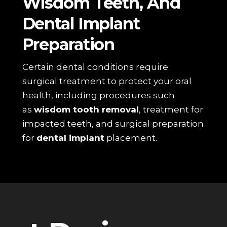
Wisdom Teeth, And
Dental Implant
Preparation
Certain dental conditions require
surgical treatment to protect your oral
health, including procedures such
as
wisdom tooth removal
, treatment for
impacted teeth, and surgical preparation
for
dental implant
placement.