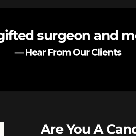
gifted surgeon and me
— Hear From Our Clients
Are You A Cand