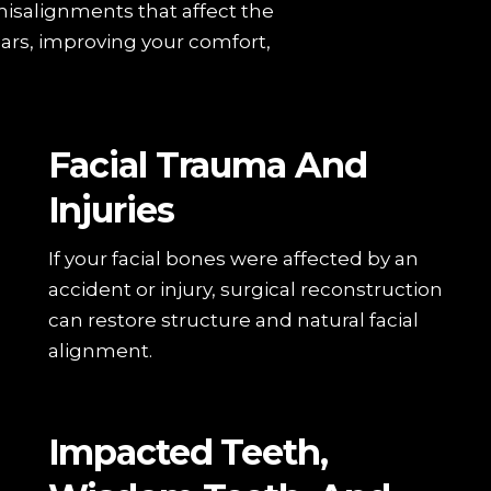
misalignments that affect the
ars, improving your comfort,
Facial Trauma And
Injuries
If your facial bones were affected by an
accident or injury, surgical reconstruction
can restore structure and natural facial
alignment.
Impacted Teeth,