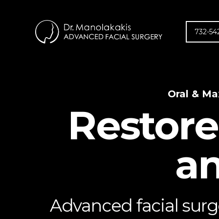
732-54
Oral & Ma
Restore
an
Advanced facial surge