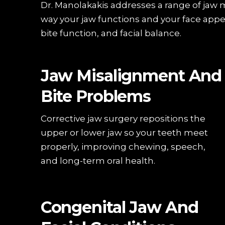
Dr. Manolakakis addresses a range of jaw 
way your jaw functions and your face appe
bite function, and facial balance.
Jaw Misalignment And
Bite Problems
Corrective jaw surgery repositions the
upper or lower jaw so your teeth meet
properly, improving chewing, speech,
and long-term oral health.
Congenital Jaw And