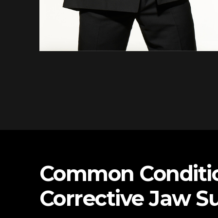
Common Conditio
Corrective Jaw S