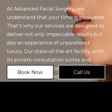
At Advanced Facial Surgery, we
understand that your time.is invaluable.
That's why our services are designed to
deliver not only impeccable results but
also an experience of unparalleled
luxury. Our state-of-the-art facility, with
its private consultation suites and
tranquil recovery spaces, offers the
Book Now
Call Us
perfect environment for relaxation and
rejuvenation. Every element of our
practice reflects our commitment to
excellence and discretion, ensuring
that your journey with us is seamless,