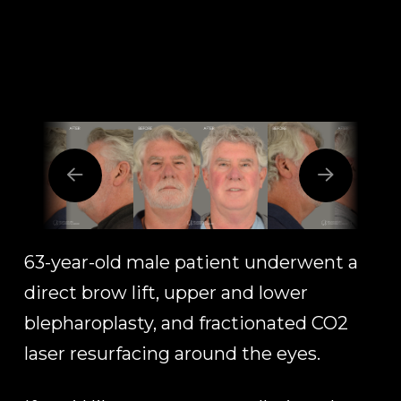
63-year-old male patient underwent a
direct brow lift, upper and lower
blepharoplasty, and fractionated CO2
laser resurfacing around the eyes.