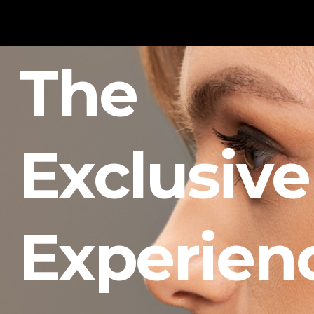
The
Exclusive
Experien