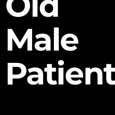
Old
Male
Patien