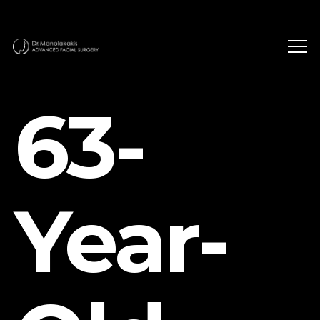
63-
Year-