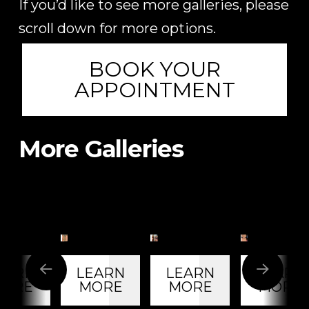
If you’d like to see more galleries, please
scroll down for more options.
BOOK YOUR
APPOINTMENT
More Galleries
60-
63-
42-
Year-
Year-
Year-
Old
Old
Old
e
Female
Female
Female
EARN
LEARN
LEARN
LEARN
t
Patient
Patient
Patient
ORE
MORE
MORE
MORE