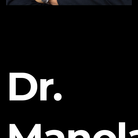
Dr.
Manol