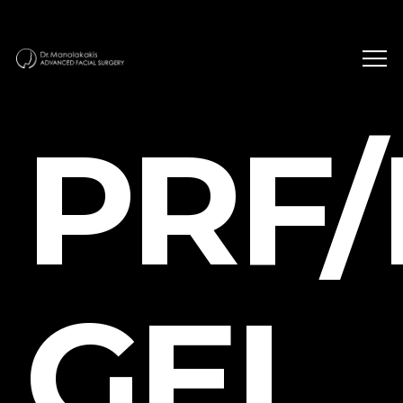
PRF/
GEL