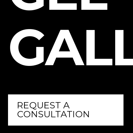
GALL
REQUEST A
CONSULTATION