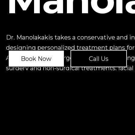
Dr. Manolakakis takes a conservative and i
designing personalized treatment plans for
Advanced Facial Surgery in need of a change
Book Now
Call Us
surgery and non-surgical treatments, facial
management, jaw surgery, and cleft lip and 
REQUEST A
CONSULTATION