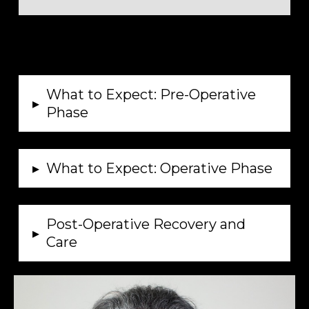
What to Expect: Pre-Operative
▸
Phase
▸
What to Expect: Operative Phase
Post-Operative Recovery and
▸
Care