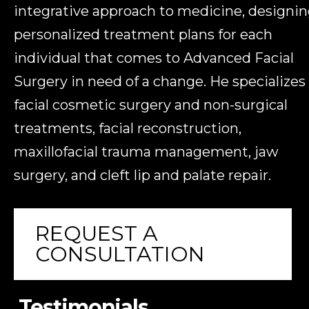
integrative approach to medicine, designi
personalized treatment plans for each
individual that comes to Advanced Facial
Surgery in need of a change. He specializes 
facial cosmetic surgery and non-surgical
treatments, facial reconstruction,
maxillofacial trauma management, jaw
surgery, and cleft lip and palate repair.
REQUEST A
CONSULTATION
Testimonials