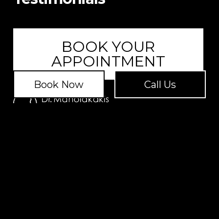
BOOK YOUR
APPOINTMENT
Book Now
Call Us
Address:
1131 Broad Street, Suite 109, Shrewsbury, NJ
07702
Address:
20 East 9th Street, Ground Floor, New York,
NY 10003
Copyright © 2026
Privacy Policy
|
Terms of Service