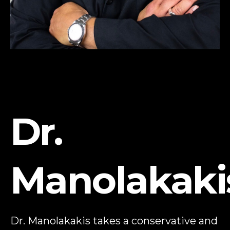
Dr.
Manolakaki
Dr. Manolakakis takes a conservative and