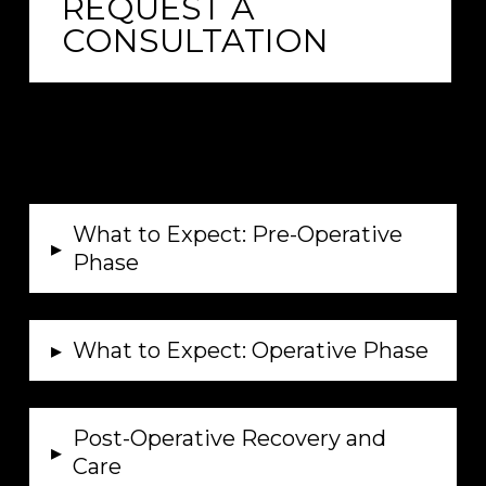
REQUEST A
CONSULTATION
What to Expect: Pre-Operative
▸
Phase
▸
What to Expect: Operative Phase
Post-Operative Recovery and
▸
Care