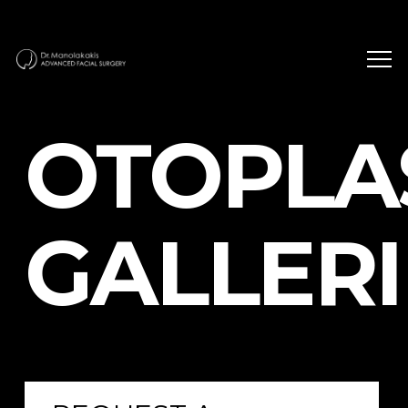
OTOPLA
GALLERI