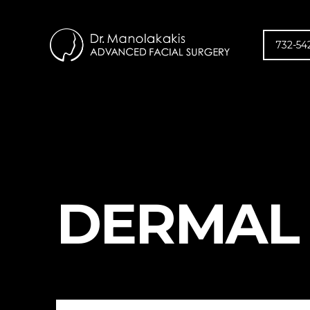
732-54
DERMAL 