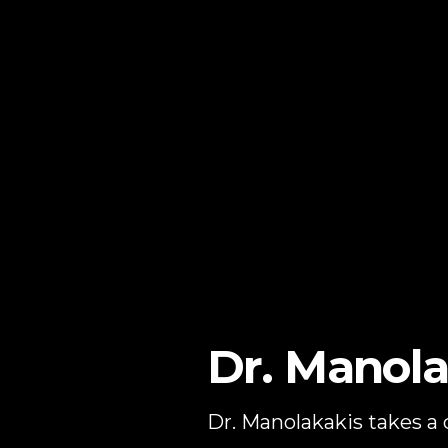
Dr. Manola
Dr. Manolakakis takes a