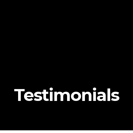
Testimonials