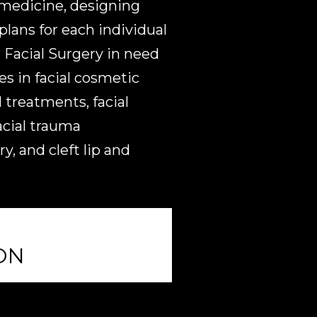
 medicine, designing
lans for each individual
Facial Surgery in need
es in facial cosmetic
 treatments, facial
acial trauma
, and cleft lip and
ON