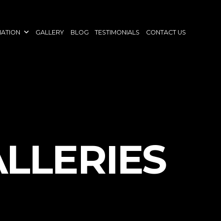
NATION
GALLERY
BLOG
TESTIMONIALS
CONTACT US
ALLERIES