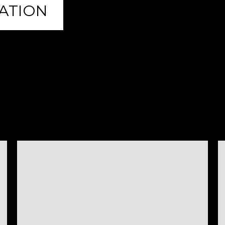
ATION