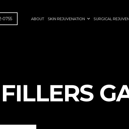
2-0755
ABOUT
SKIN REJUVENATION
SURGICAL REJUVE
FILLERS G