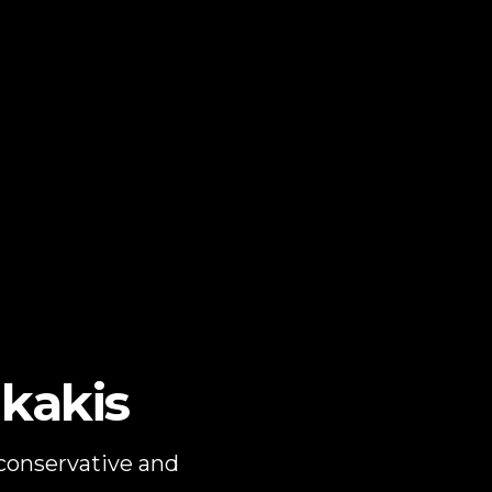
kakis
 conservative and