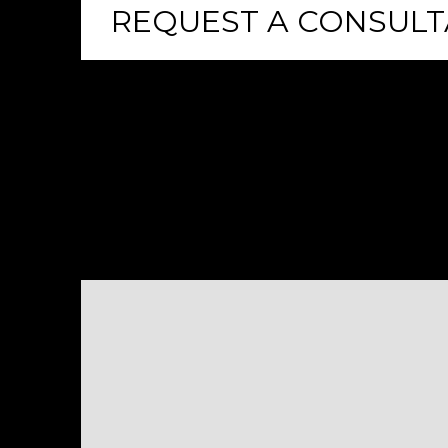
REQUEST A CONSULT