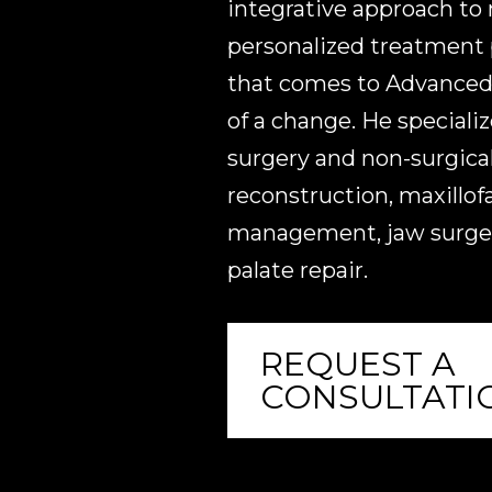
integrative approach to
personalized treatment p
that comes to Advanced 
of a change. He specializ
surgery and non-surgical
reconstruction, maxillof
management, jaw surgery
palate repair.
REQUEST A
CONSULTATI